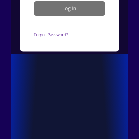
Forgot Password?