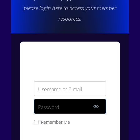
please login here to access your member
resources.
Login
Username or E-mail
Password
Remember Me