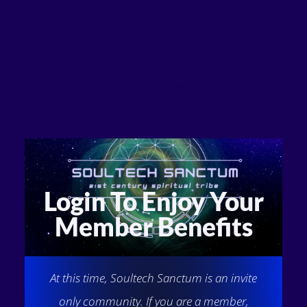
Login To Enjoy Your
Member Benefits
At this time, Soultech Sanctum is an invite
only community. If you are a member,