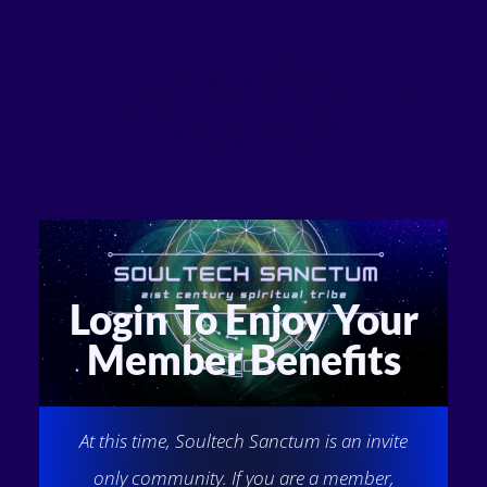
Login To Enjoy Your
Member Benefits
At this time, Soultech Sanctum is an invite
only community. If you are a member,