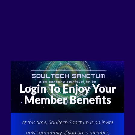
Login To Enjoy Your
Member Benefits
At this time, Soultech Sanctum is an invite
only community. If you are a member,