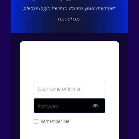
please login here to access your member
resources.
Login
Username or E-mail
Password
Remember Me