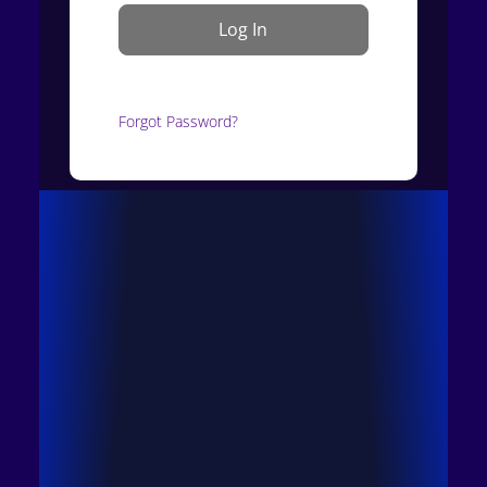
Forgot Password?