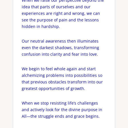
When we raise our perspective beyond the
idea that parts of ourselves and our
experiences are right and wrong, we can
see the purpose of pain and the lessons
hidden in hardship.
Our neutral awareness then illuminates
even the darkest shadows, transforming
confusion into clarity and fear into love.
We begin to feel whole again and start
alchemizing problems into possibilities so
that previous obstacles transform into our
greatest opportunities of growth.
When we stop resisting life’s challenges
and actively look for the divine purpose in
All—the struggle ends and grace begins.