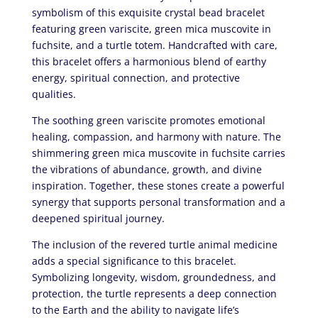
symbolism of this exquisite crystal bead bracelet
featuring green variscite, green mica muscovite in
fuchsite, and a turtle totem. Handcrafted with care,
this bracelet offers a harmonious blend of earthy
energy, spiritual connection, and protective
qualities.
The soothing green variscite promotes emotional
healing, compassion, and harmony with nature. The
shimmering green mica muscovite in fuchsite carries
the vibrations of abundance, growth, and divine
inspiration. Together, these stones create a powerful
synergy that supports personal transformation and a
deepened spiritual journey.
The inclusion of the revered turtle animal medicine
adds a special significance to this bracelet.
Symbolizing longevity, wisdom, groundedness, and
protection, the turtle represents a deep connection
to the Earth and the ability to navigate life’s