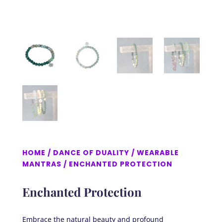
HOME
/
DANCE OF DUALITY
/
WEARABLE
MANTRAS
/ ENCHANTED PROTECTION
Enchanted Protection
Embrace the natural beauty and profound