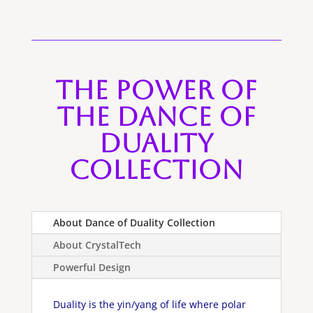
The Power of
the Dance of
Duality
Collection
About Dance of Duality Collection
About CrystalTech
Powerful Design
Duality is the yin/yang of life where polar