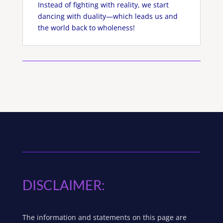
Instead of fighting with reality, we start
dancing with duality—which leads us and
the world back to wholeness!
DISCLAIMER:
The information and statements on this page are