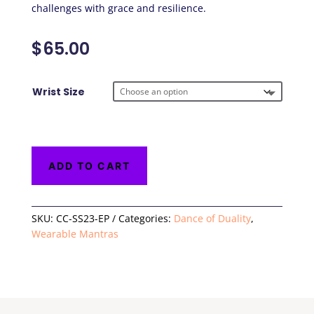
challenges with grace and resilience.
$
65.00
Wrist Size
ADD TO CART
SKU:
CC-SS23-EP
Categories:
Dance of Duality
,
Wearable Mantras