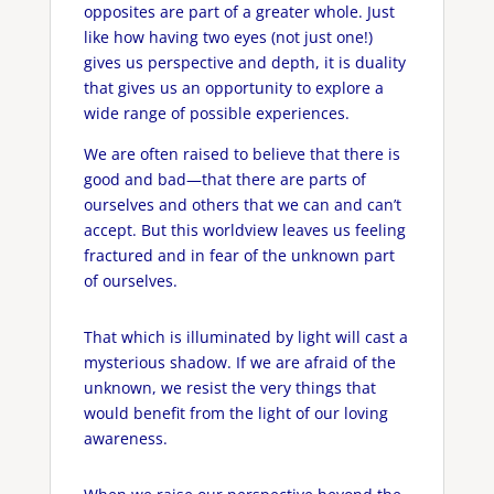
opposites are part of a greater whole. Just
like how having two eyes (not just one!)
gives us perspective and depth, it is duality
that gives us an opportunity to explore a
wide range of possible experiences.
We are often raised to believe that there is
good and bad—that there are parts of
ourselves and others that we can and can’t
accept. But this worldview leaves us feeling
fractured and in fear of the unknown part
of ourselves.
That which is illuminated by light will cast a
mysterious shadow. If we are afraid of the
unknown, we resist the very things that
would benefit from the light of our loving
awareness.