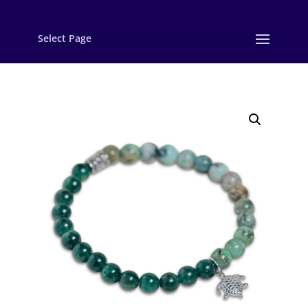
Select Page