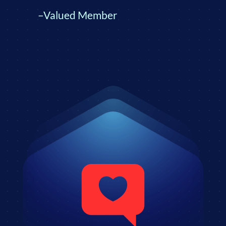
–Valued Member