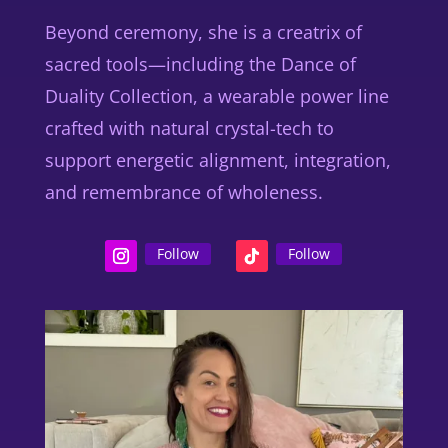
Beyond ceremony, she is a
creatrix of
sacred tools
—including the
Dance of
Duality Collection
, a wearable power line
crafted with natural crystal-tech to
support energetic alignment, integration,
and remembrance of wholeness.
Follow
Follow