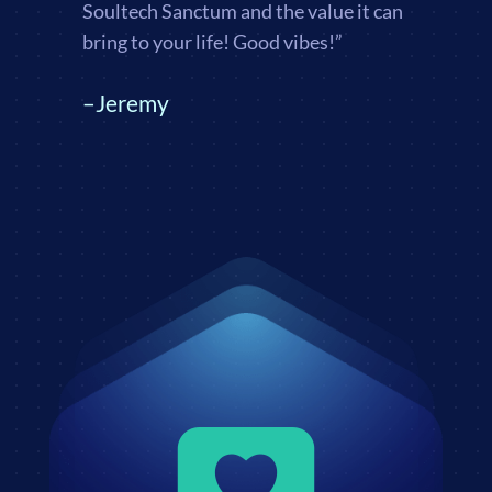
Soultech Sanctum and the value it can
bring to your life! Good vibes!”
–Jeremy