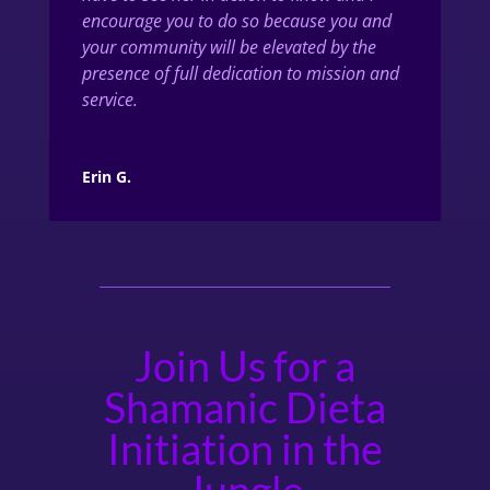
encourage you to do so because you and
your community will be elevated by the
presence of full dedication to mission and
service.
Erin G.
Join Us for a
Shamanic Dieta
Initiation in the