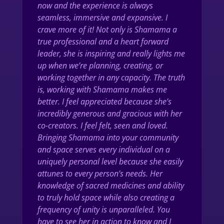
now and the experience is always
seamless, immersive and expansive. I
crave more of it! Not only is Shamama a
true professional and a heart forward
leader, she is inspiring and really lights me
up when we’re planning, creating, or
working together in any capacity. The truth
is, working with Shamama makes me
better. I feel appreciated because she’s
incredibly generous and gracious with her
co-creators. I feel felt, seen and loved.
Bringing Shamama into your community
and space serves every individual on a
uniquely personal level because she easily
attunes to every person’s needs. Her
knowledge of sacred medicines and ability
to truly hold space while also creating a
frequency of unity is unparalleled. You
have to see her in action to know and I