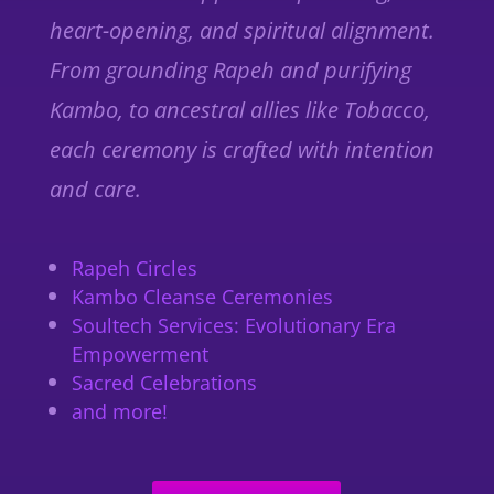
heart-opening, and spiritual alignment.
From grounding
Rapeh
and purifying
Kambo
, to ancestral allies like
Tobacco
,
each ceremony is crafted with intention
and care.
Rapeh Circles
Kambo Cleanse Ceremonies
Soultech Services: Evolutionary Era
Empowerment
Sacred Celebrations
and more!