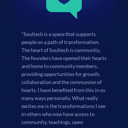
“Soultech is a space that supports
people on a path of transformation.
The heart of Soultech is community.
The founders have opened their hearts
and home to community members,
providing opportunities for growth,
collaboration and the communion of
hearts. I have benefited from this in so
many ways personally. What really
excites me is the transformations I see
in others who now have access to
community, teachings, open