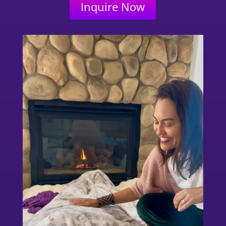
Inquire Now