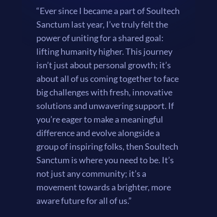
“Ever since I became a part of Soultech
Sanctum last year, I’ve truly felt the
power of uniting for a shared goal:
lifting humanity higher. This journey
isn’t just about personal growth; it’s
about all of us coming together to face
big challenges with fresh, innovative
solutions and unwavering support. If
you’re eager to make a meaningful
difference and evolve alongside a
group of inspiring folks, then Soultech
Sanctum is where you need to be. It’s
not just any community; it’s a
movement towards a brighter, more
aware future for all of us.”