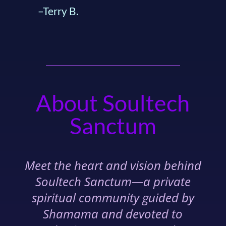
–Terry B.
About Soultech
Sanctum
Meet the heart and vision behind
Soultech Sanctum—a private
spiritual community guided by
Shamama and devoted to