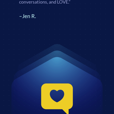
conversations, and LOVE.”
–Jen R.