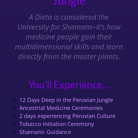
Jungle
A Dieta is considered the
University for Shamans–it’s how
medicine people gain their
multidimensional skills and learn
directly from the master plants.
You’ll Experience…
12 Days Deep in the Peruvian Jungle
Ancestrial Medicine Ceremonies
2 days experiencing Peruvian Culture
Tobacco Initiation Ceremony
Shamanic Guidance