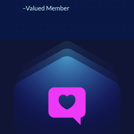
–Valued Member