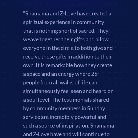
“Shamama and Z-Love have created a
spiritual experience in community
that is nothing short of sacred. They
weave together their gifts and allow
everyone in the circle to both give and
receive those gifts in addition to their
own. It is remarkable how they create
a space and an energy where 25+
people from all walks of life can
simultaneously feel seen and heard on
a soul level. The testimonials shared
by community members in Sunday
service are incredibly powerful and
such a source of inspiration. Shamama
and Z-Love have and will continue to