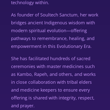
technology within.
As founder of
Soultech Sanctum
, her work
bridges ancient Indigenous wisdom with
modern spiritual evolution—offering
pathways to remembrance, healing, and
empowerment in this Evolutionary Era.
She has facilitated hundreds of sacred
ceremonies with master medicines such
as
Kambo, Rapeh, and others
, and works
in close collaboration with tribal elders
and medicine keepers to ensure every
offering is shared with integrity, respect,
and prayer.