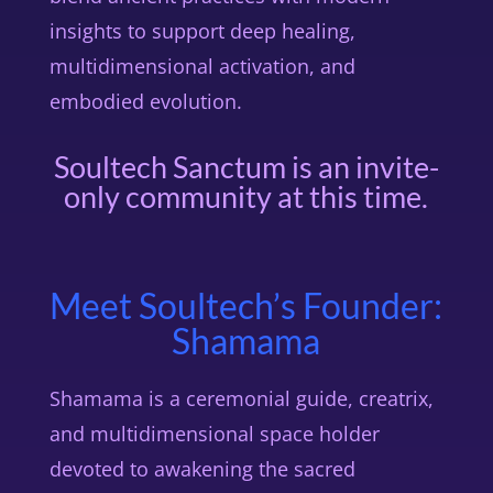
insights to support deep healing,
multidimensional activation, and
embodied evolution.
Soultech Sanctum is an invite-
only community at this time.
Meet Soultech’s Founder:
Shamama
Shamama is a ceremonial guide, creatrix,
and multidimensional space holder
devoted to awakening the sacred