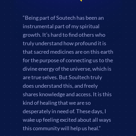
“Being part of Soutech has been an
instrumental part of my spiritual
growth. It’s hard to find others who
truly understand how profound it is
that sacred medicines are on this earth
for the purpose of connecting us to the
divine energy of the universe, which is
are true selves. But Soultech truly
does understand this, and freely
shares knowledge and access. It is this
kind of healing that we are so
desperately in need of. These days, I
wake up feeling excited about all ways
this community will help us heal.”