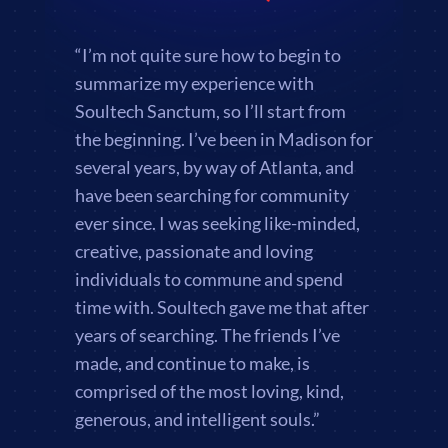
“I’m not quite sure how to begin to
summarize my experience with
Soultech Sanctum, so I’ll start from
the beginning. I’ve been in Madison for
several years, by way of Atlanta, and
have been searching for community
ever since. I was seeking like-minded,
creative, passionate and loving
individuals to commune and spend
time with. Soultech gave me that after
years of searching. The friends I’ve
made, and continue to make, is
comprised of the most loving, kind,
generous, and intelligent souls.”