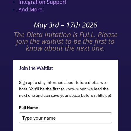
Integration Support
And More!
May 3rd – 17th 2026
The Dieta Initation is FULL. Please
join the waitlist to be the first to
know about the next one.
Join the Waitlist
Sign up to stay informed about future dietas we
host. You'll be the first to know when we lead the
next one and can save your space before it fills up!
Full Name