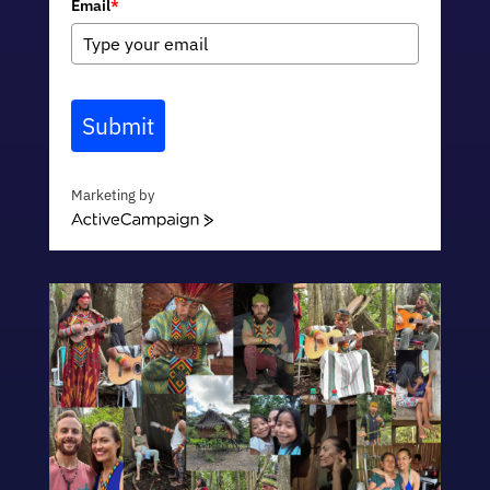
Email
*
Submit
Marketing by
ActiveCampaign