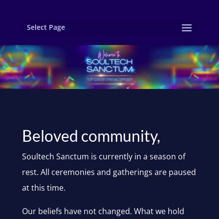
Select Page
Beloved community,
Soultech Sanctum is currently in a season of
rest. All ceremonies and gatherings are paused
at this time.
Our beliefs have not changed. What we hold