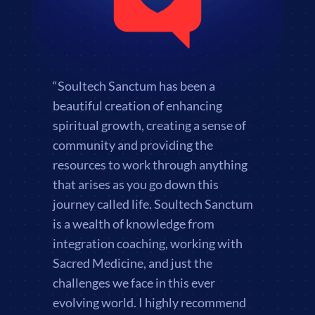
“Soultech Sanctum has been a
beautiful creation of enhancing
spiritual growth, creating a sense of
community and providing the
resources to work through anything
that arises as you go down this
journey called life. Soultech Sanctum
is a wealth of knowledge from
integration coaching, working with
Sacred Medicine, and just the
challenges we face in this ever
evolving world. I highly recommend