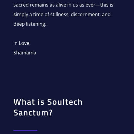
sacred remains as alive in us as ever—this is
simply a time of stillness, discernment, and
deep listening.
In Love,
Shamama
What is Soultech
Sanctum?