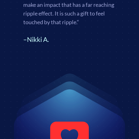
make an impact that has a far reaching
ripple effect. It is such a gift to feel
touched by that ripple.
“
–Nikki A.