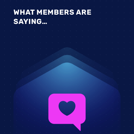
WHAT MEMBERS ARE
SAYING…