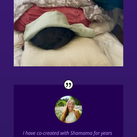
I have co-created with Shamama for years