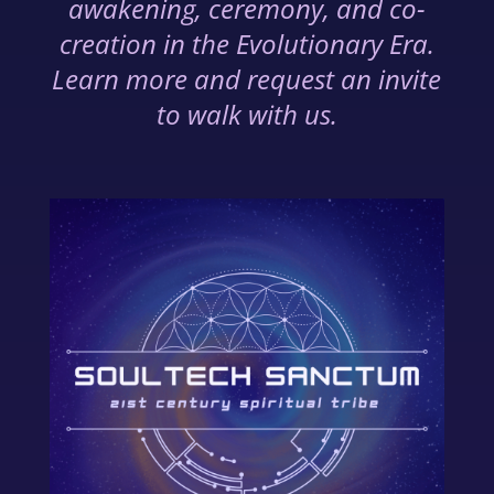
awakening, ceremony, and co-
creation in the Evolutionary Era.
Learn more and request an invite
to walk with us.