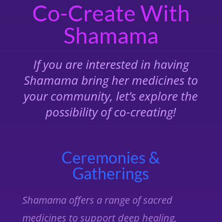
Co-Create With
Shamama
If you are interested in having
Shamama bring her medicines to
your community, let’s explore the
possibility of co-creating!
Ceremonies &
Gatherings
Shamama offers a range of sacred
medicines to support deep healing,