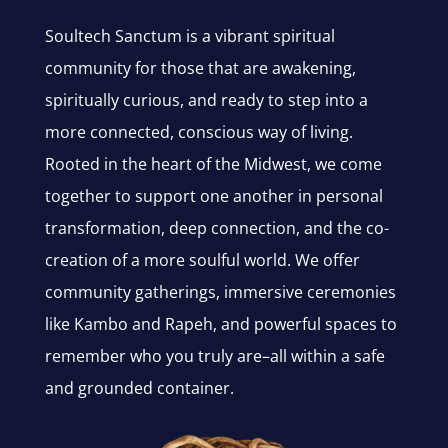
Soultech Sanctum is a vibrant spiritual
community for those that are awakening,
spiritually curious, and ready to step into a
more connected, conscious way of living.
Rooted in the heart of the Midwest, we come
together to support one another in personal
transformation, deep connection, and the co-
creation of a more soulful world. We offer
community gatherings, immersive ceremonies
like Kambo and Rapeh, and powerful spaces to
remember who you truly are–all within a safe
and grounded container.