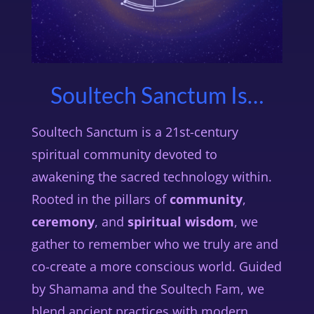
Soultech Sanctum Is…
Soultech Sanctum is a 21st-century
spiritual community devoted to
awakening the sacred technology within.
Rooted in the pillars of
community
,
ceremony
, and
spiritual wisdom
, we
gather to remember who we truly are and
co-create a more conscious world. Guided
by Shamama and the Soultech Fam, we
blend ancient practices with modern