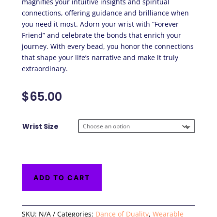
magnifies your intuitive insights and spiritual
connections, offering guidance and brilliance when
you need it most. Adorn your wrist with “Forever
Friend” and celebrate the bonds that enrich your
journey. With every bead, you honor the connections
that shape your life’s narrative and make it truly
extraordinary.
$
65.00
Wrist Size
ADD TO CART
SKU:
N/A
Categories:
Dance of Duality
,
Wearable