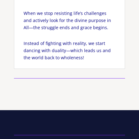
When we stop resisting life’s challenges
and actively look for the divine purpose in
All—the struggle ends and grace begins.
Instead of fighting with reality, we start
dancing with duality—which leads us and
the world back to wholeness!