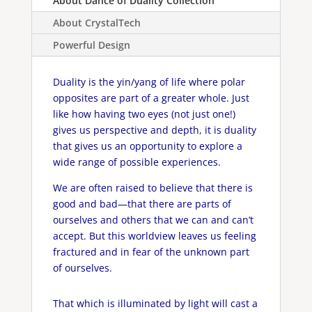
About Dance of Duality Collection
About CrystalTech
Powerful Design
Duality is the yin/yang of life where polar
opposites are part of a greater whole. Just
like how having two eyes (not just one!)
gives us perspective and depth, it is duality
that gives us an opportunity to explore a
wide range of possible experiences.
We are often raised to believe that there is
good and bad—that there are parts of
ourselves and others that we can and can’t
accept. But this worldview leaves us feeling
fractured and in fear of the unknown part
of ourselves.
That which is illuminated by light will cast a