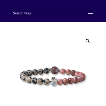
Select Page