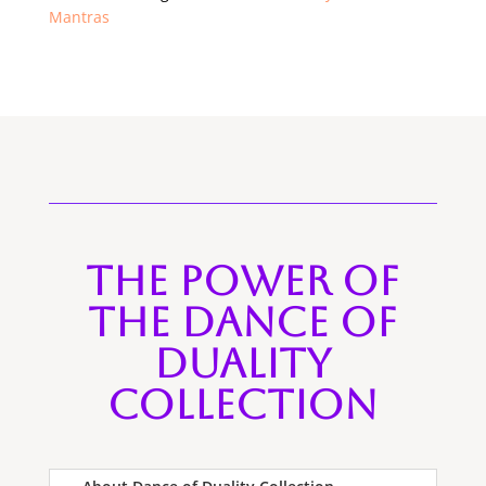
Mantras
The Power of
the Dance of
Duality
Collection