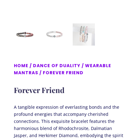
HOME
/
DANCE OF DUALITY
/
WEARABLE
MANTRAS
/ FOREVER FRIEND
Forever Friend
A tangible expression of everlasting bonds and the
profound energies that accompany cherished
connections. This exquisite bracelet features the
harmonious blend of Rhodochrosite, Dalmatian
Jasper, and Herkimer Diamond, embodying the spirit