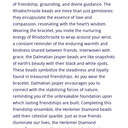
of friendship, grounding, and divine guidance. The
Rhodochrosite beads are more than just gemstones;
they encapsulate the essence of love and
compassion, resonating with the heart’s wisdom.
Wearing the bracelet, you invite the nurturing
energy of Rhodochrosite to wrap around your wrist,
a constant reminder of the enduring warmth and
kindness shared between friends. Interwoven with
grace, the Dalmatian Jasper beads are like snapshots
of earth’s beauty with their black and white spots.
These beads symbolize the steadiness and loyalty
found in treasured friendships. As you wear the
bracelet, Dalmatian Jasper encourages you to
connect with the stabilizing forces of nature,
reminding you of the unbreakable foundation upon
which lasting friendships are built. Completing this
friendship ensemble, the Herkimer Diamond beads
add their celestial sparkle. Just as true friends
illuminate our lives, the Herkimer Diamond