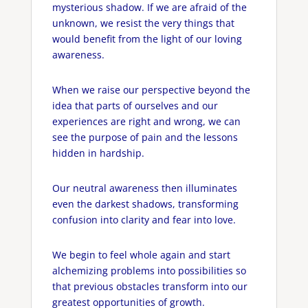
mysterious shadow. If we are afraid of the
unknown, we resist the very things that
would benefit from the light of our loving
awareness.
When we raise our perspective beyond the
idea that parts of ourselves and our
experiences are right and wrong, we can
see the purpose of pain and the lessons
hidden in hardship.
Our neutral awareness then illuminates
even the darkest shadows, transforming
confusion into clarity and fear into love.
We begin to feel whole again and start
alchemizing problems into possibilities so
that previous obstacles transform into our
greatest opportunities of growth.