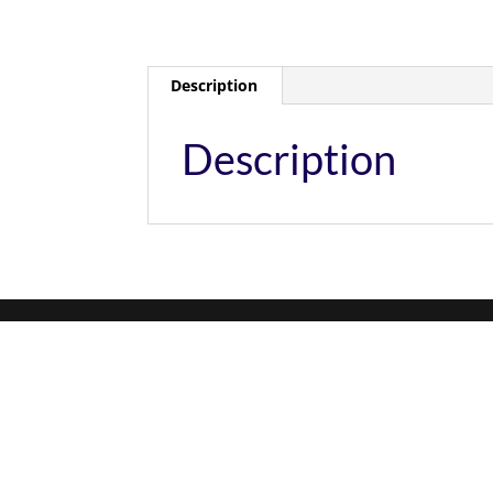
Description
Description