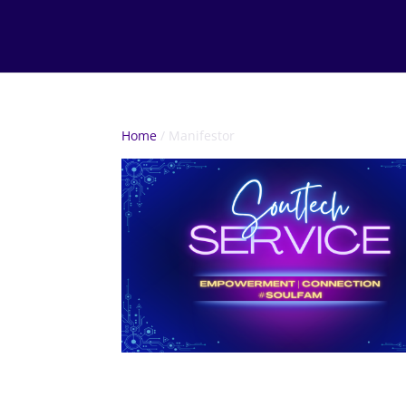
Home
/ Manifestor