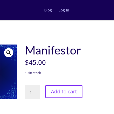
Blog
Log In
Manifestor
$
45.00
19 in stock
Manifestor
Add to cart
quantity