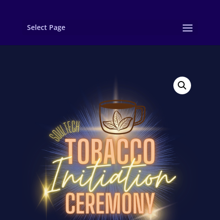
Select Page