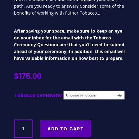
path. Are you ready to answer? Consider some of the
benefits of working with Father Tobacco…
After saving your space, make sure to keep an eye
on your inbox for the email with the Tobacco
Ceremony Questionnaire that you’ll need to submit
ahead of your ceremony. In addition, this email will
have valuable information on how best to prepare.
$
175.00
Tobacco Ceremony
Tobacco
ADD TO CART
Initiation
Ceremony