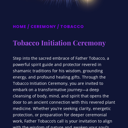
HOME
/
CEREMONY
/ TOBACCO
Tobacco Initiation Ceremony
Step into the sacred embrace of Father Tobacco, a
powerful spirit guide and protector revered in
shamanic traditions for his wisdom, grounding
energy, and profound healing gifts. Through the
Tobacco Initiation Ceremony, you are invited to
embark on a transformative journey—a deep
cleansing of body, mind, and spirit that opens the
door to an ancient connection with this revered plant
medicine. Whether you’re seeking clarity, energetic
protection, or preparation for deeper ceremonial
work, Father Tobacco’s call is your invitation to align
with the wisdom of nature and awaken your soul’s