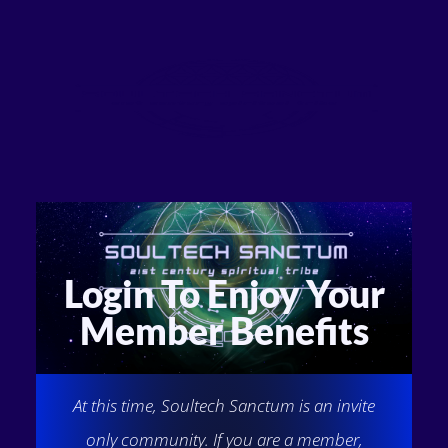
Login To Enjoy Your
Member Benefits
At this time, Soultech Sanctum is an invite
only community. If you are a member,