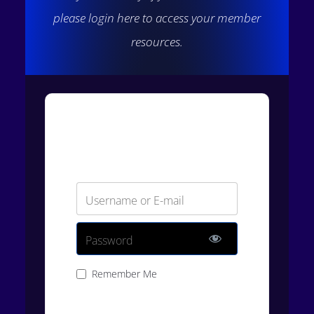
please login here to access your member
resources.
Login
Username or E-mail
Password
Remember Me