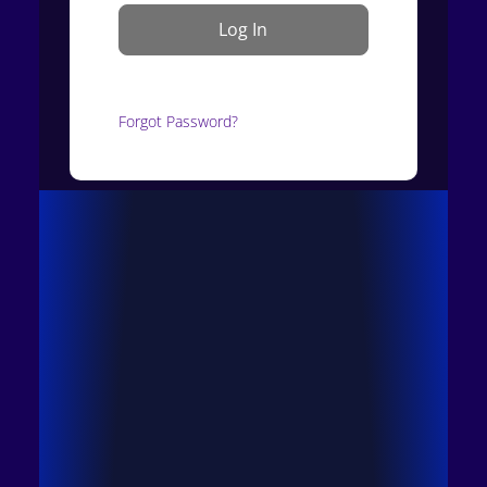
Forgot Password?